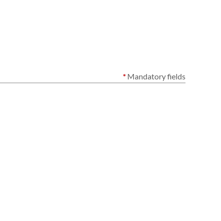
*
Mandatory fields