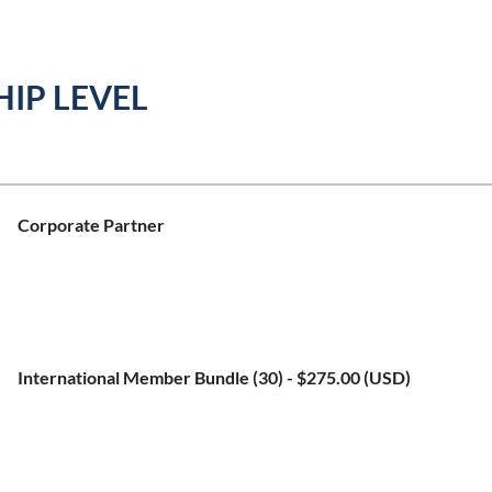
IP LEVEL
Corporate Partner
Bundle (up to 10 members)
Subscription period: 1 year, on: January 1st
No automatically recurring payments
International Member Bundle (30)
- $275.00 (USD)
Bundle (up to 35 members)
Subscription period: 1 year, on: January 1st