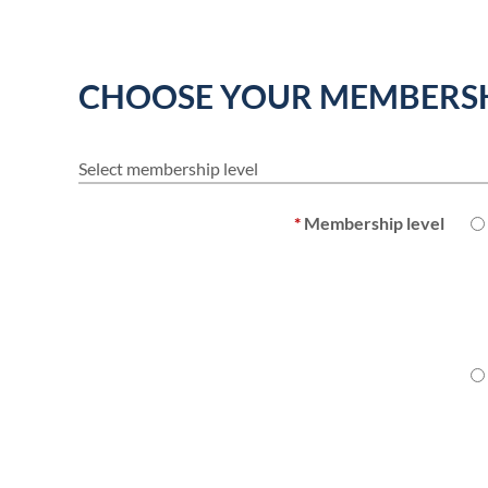
CHOOSE YOUR MEMBERSH
Select membership level
*
Membership level