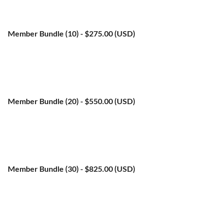
Subscription period: 1 year, on: January 1st
No automatically recurring payments
Member Bundle (10)
- $275.00 (USD)
Bundle (up to 10 members)
Subscription period: 1 year, on: January 1st
No automatically recurring payments
Member Bundle (20)
- $550.00 (USD)
Bundle (up to 20 members)
Subscription period: 1 year, on: January 1st
No automatically recurring payments
Member Bundle (30)
- $825.00 (USD)
Bundle (up to 35 members)
Subscription period: 1 year, on: January 1st