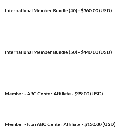
No automatically recurring payments
International Member Bundle (40)
- $360.00 (USD)
Bundle (up to 45 members)
Subscription period: 1 year, on: January 1st
No automatically recurring payments
International Member Bundle (50)
- $440.00 (USD)
Bundle (up to 55 members)
Subscription period: 1 year, on: January 1st
No automatically recurring payments
Member - ABC Center Affiliate
- $99.00 (USD)
Subscription period: 1 year, on: January 1st
No automatically recurring payments
Member - Non ABC Center Affiliate
- $130.00 (USD)