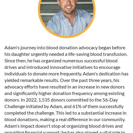
Adam's journey into blood donation advocacy began before
his daughter urgently needed a life-saving blood transfusion.
Since then, he has organized numerous successful blood
drives and introduced innovative initiatives to encourage
individuals to donate more frequently. Adam's dedication has
yielded remarkable results. Over the past three years, his
advocacy efforts have resulted in an increase in new donors
and significantly higher donation frequency among existing
donors. In 2022, 1,535 donors committed to the 56-Day
Challenge initiated by Adam, and 61% of them successfully
completed the challenge. This led to a substantial increase in
blood donations, making a real difference in our community.
Adam's impact doesn't stop at organizing blood drives and
providing financial support; he has also played a vital role in