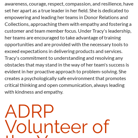
awareness, courage, respect, compassion, and resilience, have
set her apart as a true leader in her field. She is dedicated to
empowering and leading her teams in Donor Relations and
Collections, approaching them with empathy and fostering a
customer and team member focus. Under Tracy's leadership,
her teams are encouraged to take advantage of training
opportunities and are provided with the necessary tools to
exceed expectations in delivering products and services.
Tracy's commitment to understanding and resolving any
obstacles that may stand in the way of her team's success is
evident in her proactive approach to problem-solving. She
creates a psychologically safe environment that promotes
critical thinking and open communication, always leading
with kindness and empathy.
ADRP
Volunteer of