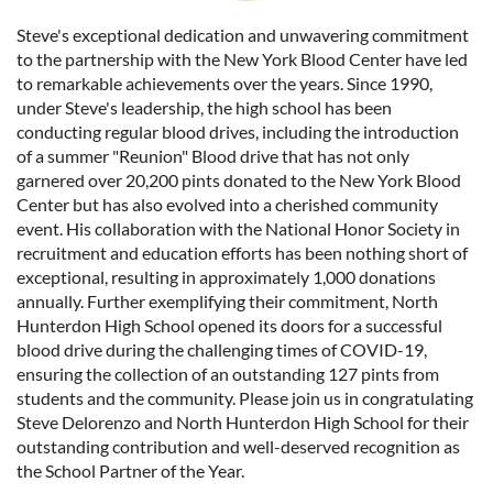
Steve's exceptional dedication and unwavering commitment
to the partnership with the New York Blood Center have led
to remarkable achievements over the years. Since 1990,
under Steve's leadership, the high school has been
conducting regular blood drives, including the introduction
of a summer "Reunion" Blood drive that has not only
garnered over 20,200 pints donated to the New York Blood
Center but has also evolved into a cherished community
event. His collaboration with the National Honor Society in
recruitment and education efforts has been nothing short of
exceptional, resulting in approximately 1,000 donations
annually. Further exemplifying their commitment, North
Hunterdon High School opened its doors for a successful
blood drive during the challenging times of COVID-19,
ensuring the collection of an outstanding 127 pints from
students and the community. Please join us in congratulating
Steve Delorenzo and North Hunterdon High School for their
outstanding contribution and well-deserved recognition as
the School Partner of the Year.