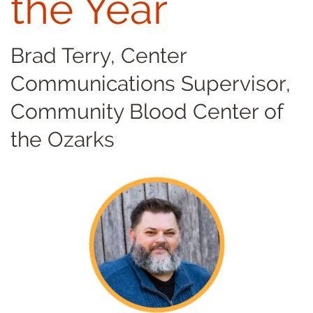
the Year
Brad Terry, Center
Communications Supervisor,
Community Blood Center of
the Ozarks