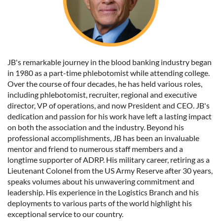
JB's remarkable journey in the blood banking industry began
in 1980 as a part-time phlebotomist while attending college.
Over the course of four decades, he has held various roles,
including phlebotomist, recruiter, regional and executive
director, VP of operations, and now President and CEO. JB's
dedication and passion for his work have left a lasting impact
on both the association and the industry. Beyond his
professional accomplishments, JB has been an invaluable
mentor and friend to numerous staff members and a
longtime supporter of ADRP. His military career, retiring as a
Lieutenant Colonel from the US Army Reserve after 30 years,
speaks volumes about his unwavering commitment and
leadership. His experience in the Logistics Branch and his
deployments to various parts of the world highlight his
exceptional service to our country.