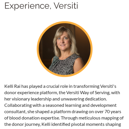
Experience, Versiti
Kelli Rai has played a crucial role in transforming Versiti's
donor experience platform, the Versiti Way of Serving, with
her visionary leadership and unwavering dedication.
Collaborating with a seasoned learning and development
consultant, she shaped a platform drawing on over 70 years
of blood donation expertise. Through meticulous mapping of
the donor journey, Kelli identified pivotal moments shaping