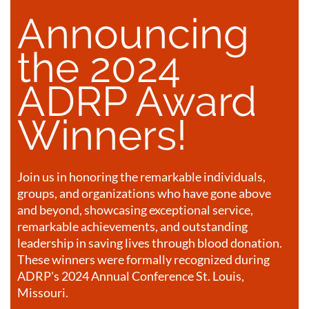
Announcing
the 2024
ADRP Award
Winners!
Join us in honoring the remarkable individuals,
groups, and organizations who have gone above
and beyond, showcasing exceptional service,
remarkable achievements, and outstanding
leadership in saving lives through blood donation.
These winners were formally recognized during
ADRP's 2024 Annual Conference St. Louis,
Missouri.