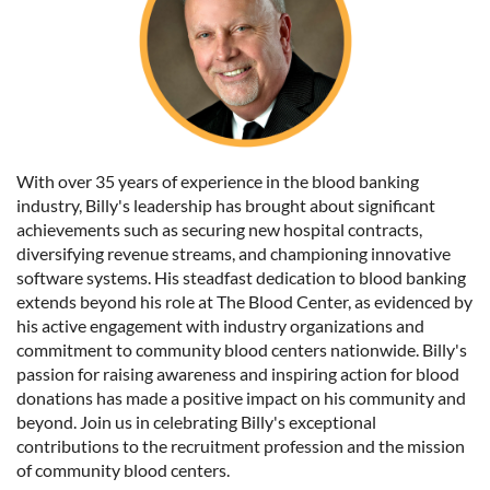
With over 35 years of experience in the blood banking
industry, Billy's leadership has brought about significant
achievements such as securing new hospital contracts,
diversifying revenue streams, and championing innovative
software systems. His steadfast dedication to blood banking
extends beyond his role at The Blood Center, as evidenced by
his active engagement with industry organizations and
commitment to community blood centers nationwide. Billy's
passion for raising awareness and inspiring action for blood
donations has made a positive impact on his community and
beyond. Join us in celebrating Billy's exceptional
contributions to the recruitment profession and the mission
of community blood centers.