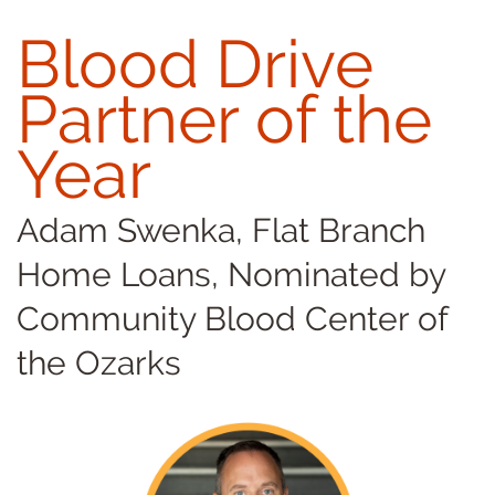
Blood Drive
Partner of the
Year
Adam Swenka, Flat Branch
Home Loans, Nominated by
Community Blood Center of
the Ozarks