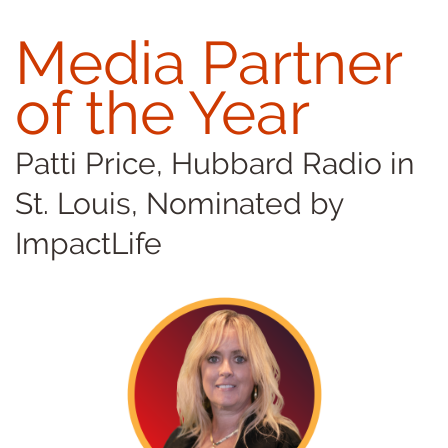
Media Partner
of the Year
Patti Price, Hubbard Radio in
St. Louis, Nominated by
ImpactLife