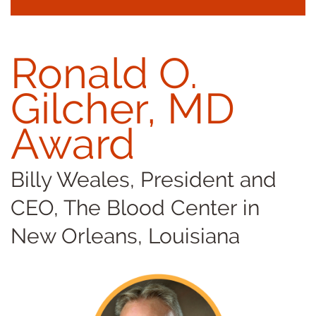
Ronald O.
Gilcher, MD
Award
Billy Weales, President and
CEO, The Blood Center in
New Orleans, Louisiana