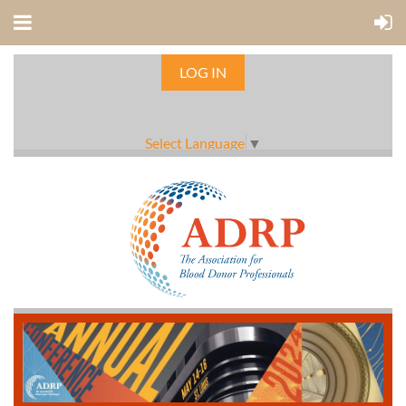
LOG IN
Select Language
▼