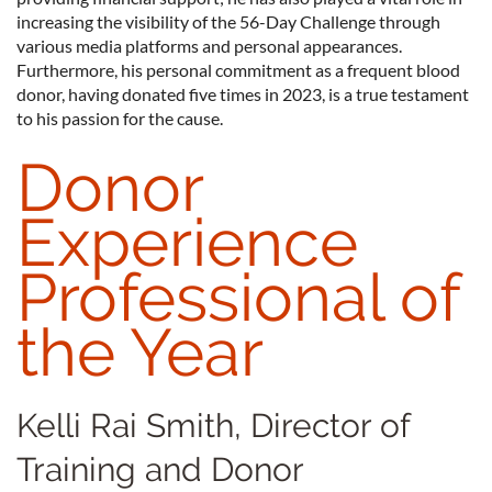
increasing the visibility of the 56-Day Challenge through
various media platforms and personal appearances.
Furthermore, his personal commitment as a frequent blood
donor, having donated five times in 2023, is a true testament
to his passion for the cause.
Donor
Experience
Professional of
the Year
Kelli Rai Smith, Director of
Training and Donor