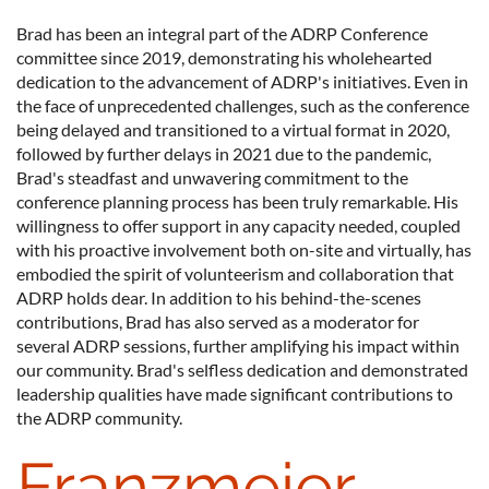
Brad has been an integral part of the ADRP Conference
committee since 2019, demonstrating his wholehearted
dedication to the advancement of ADRP's initiatives. Even in
the face of unprecedented challenges, such as the conference
being delayed and transitioned to a virtual format in 2020,
followed by further delays in 2021 due to the pandemic,
Brad's steadfast and unwavering commitment to the
conference planning process has been truly remarkable. His
willingness to offer support in any capacity needed, coupled
with his proactive involvement both on-site and virtually, has
embodied the spirit of volunteerism and collaboration that
ADRP holds dear. In addition to his behind-the-scenes
contributions, Brad has also served as a moderator for
several ADRP sessions, further amplifying his impact within
our community. Brad's selfless dedication and demonstrated
leadership qualities have made significant contributions to
the ADRP community.
Franzmeier