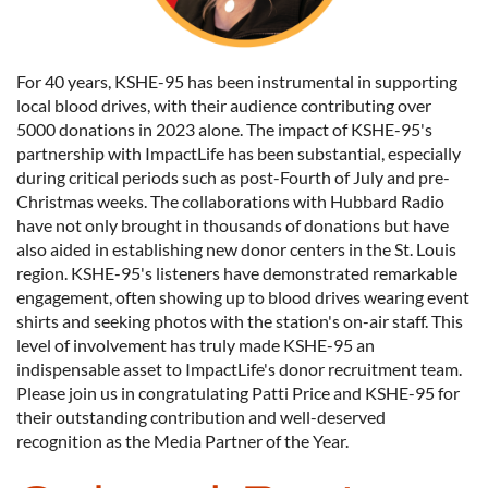
For 40 years, KSHE-95 has been instrumental in supporting
local blood drives, with their audience contributing over
5000 donations in 2023 alone. The impact of KSHE-95's
partnership with ImpactLife has been substantial, especially
during critical periods such as post-Fourth of July and pre-
Christmas weeks. The collaborations with Hubbard Radio
have not only brought in thousands of donations but have
also aided in establishing new donor centers in the St. Louis
region. KSHE-95's listeners have demonstrated remarkable
engagement, often showing up to blood drives wearing event
shirts and seeking photos with the station's on-air staff. This
level of involvement has truly made KSHE-95 an
indispensable asset to ImpactLife's donor recruitment team.
Please join us in congratulating Patti Price and KSHE-95 for
their outstanding contribution and well-deserved
recognition as the Media Partner of the Year.