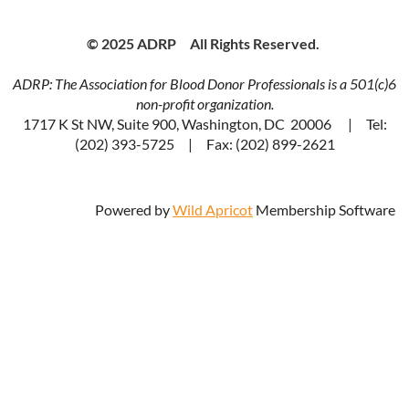
© 2025 ADRP All Rights Reserved.
ADRP: The Association for Blood Donor Professionals is a 501(c)6
non-profit organization.
1717 K St NW, Suite 900, Washington, DC 20006 | Tel:
(202) 393-5725 | Fax: (202) 899-2621
Powered by
Wild Apricot
Membership Software