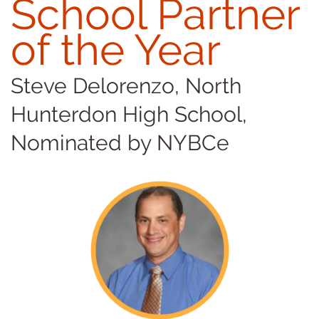
School Partner
of the Year
Steve Delorenzo, North
Hunterdon High School,
Nominated by NYBCe