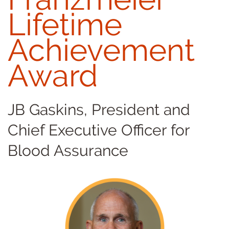
Lifetime
Achievement
Award
JB Gaskins, President and
Chief Executive Officer for
Blood Assurance