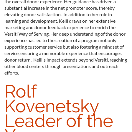
the overall donor experience. Her guidance has driven a
substantial increase in the net promoter score, thereby
elevating donor satisfaction. In addition to her role in
learning and development, Kelli draws on her extensive
marketing and donor feedback experience to enrich the
Versiti Way of Serving. Her deep understanding of the donor
experience has led to the creation of a program not only
supporting customer service but also fostering a mindset of
service, ensuring a memorable experience that encourages
donor return. Kelli's impact extends beyond Versiti, reaching
other blood centers through presentations and outreach
efforts.
Rolf
Kovenetsky
Leader of the