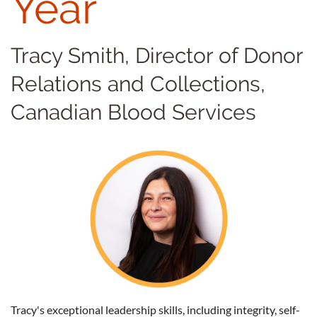
Year
Tracy Smith, Director of Donor
Relations and Collections,
Canadian Blood Services
Tracy's exceptional leadership skills, including integrity, self-