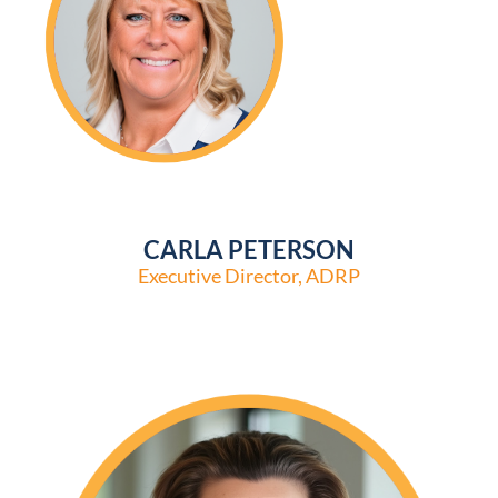
CARLA PETERSON
Executive Director, ADRP