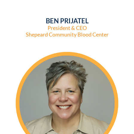
BEN PRIJATEL
President & CEO
Shepeard Community Blood Center