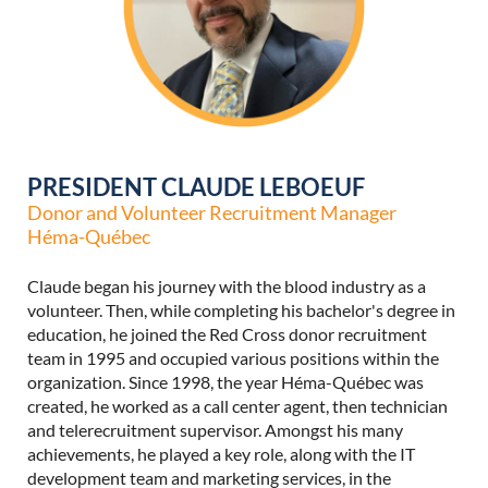
PRESIDENT CLAUDE LEBOEUF
Donor and Volunteer Recruitment Manager
Héma-Québec
Claude began his journey with the blood industry as a
volunteer.
Then, while completing his bachelor's degree in
education, he joined the Red Cross donor recruitment
team in 1995 and occupied various positions within the
organization.
Since 1998, the year Héma-Québec was
created, he worked as a call center agent, then technician
and telerecruitment supervisor.
Amongst his many
achievements, he played a key role, along with the IT
development team and marketing services, in the