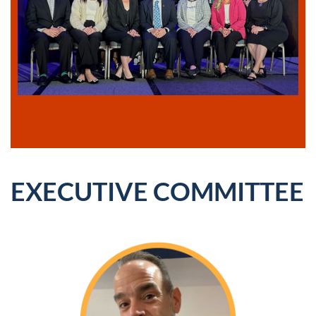
EXECUTIVE COMMITTEE