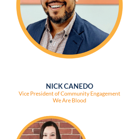
NICK CANEDO
Vice President of Community Engagement
We Are Blood