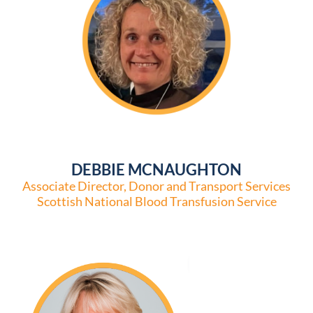
DEBBIE MCNAUGHTON
Associate Director, Donor and Transport Services
Scottish National Blood Transfusion Service