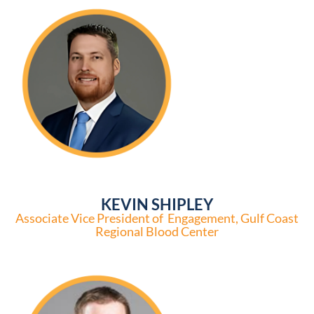
KEVIN SHIPLEY
Associate Vice President of Engagement, Gulf Coast
Regional Blood Center