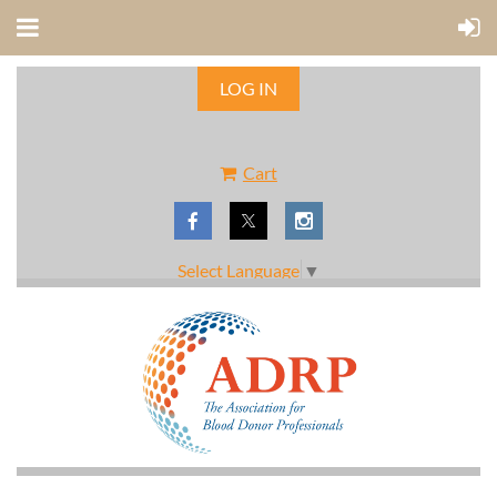
LOG IN
Cart
Select Language
▼