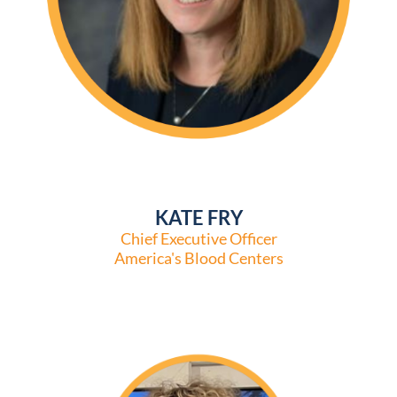
KATE FRY
Chief Executive Officer
America's Blood Centers