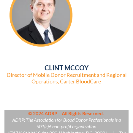
CLINT MCCOY
Director of Mobile Donor Recruitment and Regional
Operations, Carter BloodCare
© 2024 ADRP All Rights Reserved.
ADRP: The Association for Blood Donor Professionals is a
501(c)6 non-profit organization.
1717 K St NW, Suite 900, Washington, DC 20006 | Tel: