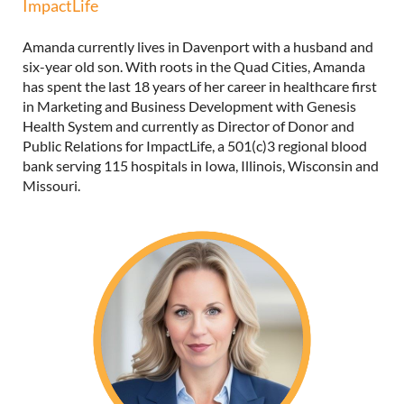
ImpactLife
Amanda currently lives in Davenport with a husband and
six-year old son. With roots in the Quad Cities, Amanda
has spent the last 18 years of her career in healthcare first
in Marketing and Business Development with Genesis
Health System and currently as Director of Donor and
Public Relations for ImpactLife, a 501(c)3 regional blood
bank serving 115 hospitals in Iowa, Illinois, Wisconsin and
Missouri.