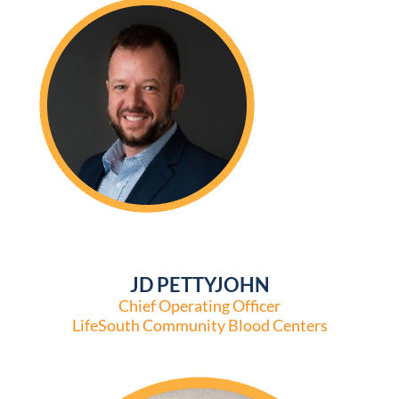
JD PETTYJOHN
Chief Operating Officer
LifeSouth Community Blood Centers