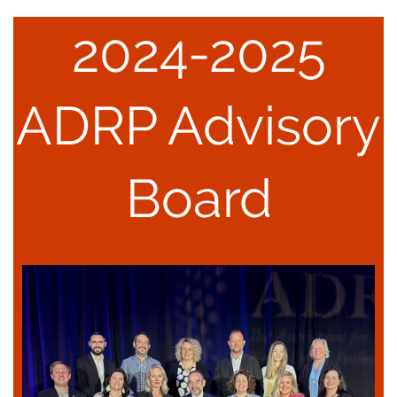
2
024-2025
ADRP Advisory
Board