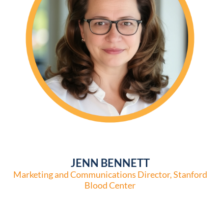
JENN BENNETT
Marketing and Communications Director, Stanford
Blood Center