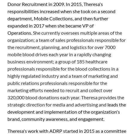
Donor Recruitment in 2009. In 2015, Theresa's
responsibilities increased when she took on a second
department, Mobile Collections, and then further
expanded in 2017 when she became VP of
Operations.
She currently oversees multiple areas of the
organization;
a team of sales professionals responsible for
the recruitment, planning, and logistics for over 7000
mobile blood drives each year in a rapidly changing
business environment;
a group of 185 healthcare
professionals responsible for the blood collections in a
highly regulated industry and a team of marketing and
public relations professionals responsible for the
marketing efforts needed to recruit and collect over
320,000 blood donations each year.
Theresa provides the
strategic direction for media and advertising and
leads the
development and implementation of the organization's
brand, community awareness, and engagement.
Theresa's work with ADRP started in 2015 as a committee