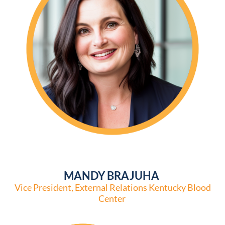
MANDY BRAJUHA
Vice President, External Relations Kentucky Blood
Center