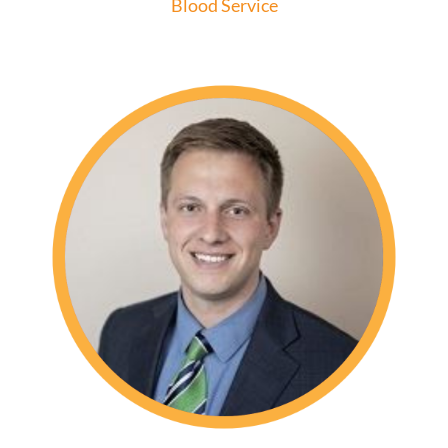
Blood Service