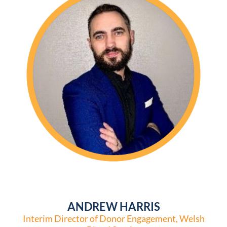
ANDREW HARRIS
Interim Director of Donor Engagement, Welsh