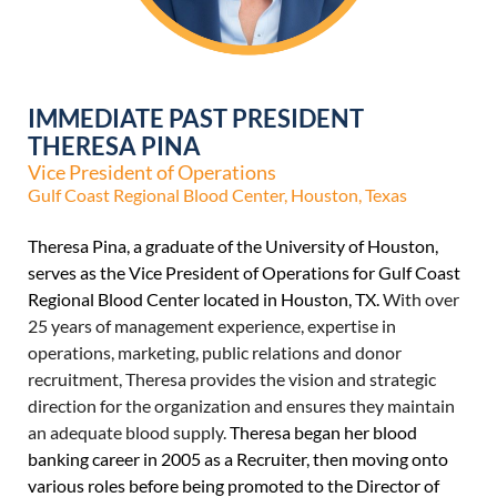
IMMEDIATE PAST PRESIDENT
THERESA PINA
Vice President of Operations
Gulf Coast Regional Blood Center, Houston, Texas
Theresa Pina, a graduate of the University of Houston,
serves as the Vice President of Operations for Gulf Coast
Regional Blood Center located in Houston, TX.
With over
25 years of management experience, expertise in
operations, marketing, public relations and donor
recruitment, Theresa provides the vision and strategic
direction for the organization and ensures they maintain
an adequate blood supply.
Theresa began her blood
banking career in 2005 as a Recruiter, then moving onto
various roles before being promoted to the Director of