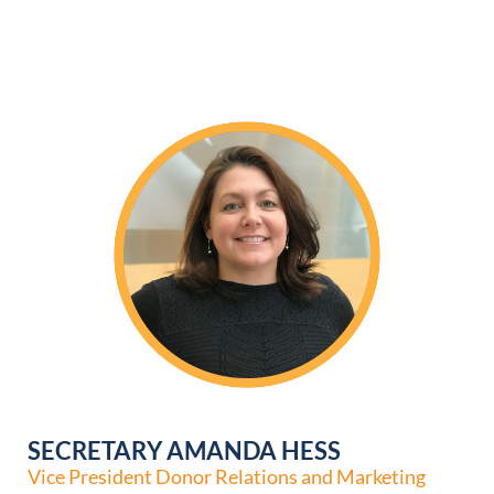
SECRETARY AMANDA HESS
Vice President Donor Relations and Marketing