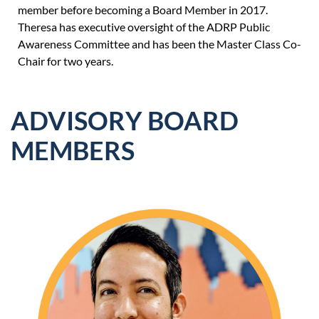
member before be
coming a Board Member in 2017.
Theresa has executive oversight of the ADRP Public
Awareness Committee and has been the Master Class Co-
Chair for two years.
ADVISORY BOARD
MEMBERS