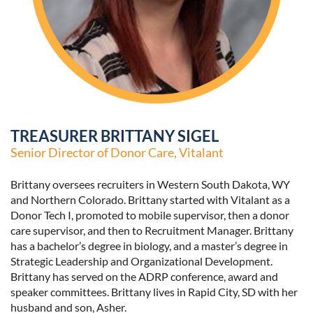
TREASURER BRITTANY SIGEL
Senior Director of Donor Care, Vitalant
Brittany oversees recruiters in Western South Dakota, WY
and Northern Colorado. Brittany started with Vitalant as a
Donor Tech I, promoted to mobile supervisor, then a donor
care supervisor, and then to Recruitment Manager. Brittany
has a bachelor’s degree in biology, and a master’s degree in
Strategic Leadership and Organizational Development.
Brittany has served on the ADRP conference, award and
speaker committees. Brittany lives in Rapid City, SD with her
husband and son, Asher.