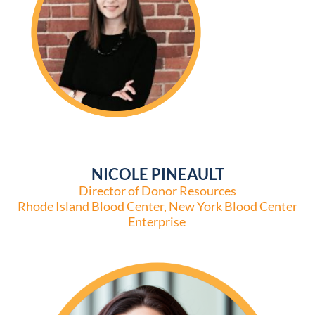
NICOLE PINEAULT
Director of Donor Resources
Rhode Island Blood Center, New York Blood Center
Enterprise