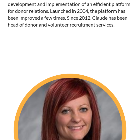
development and implementation of an efficient platform
for donor relations.
Launched in 2004, the platform has
been improved a few times.
Since 2012, Claude has been
head of donor and volunteer recruitment services.