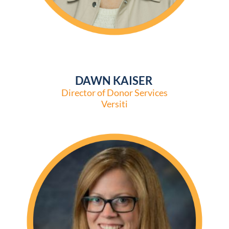
DAWN KAISER
Director of Donor Services
Versiti