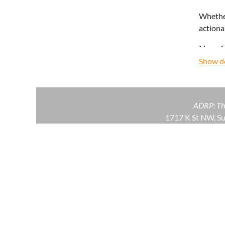
Whether
actiona
No ref
Show de
ADRP: The
1717 K St NW, S