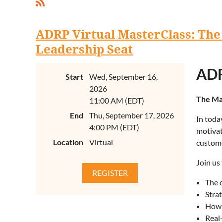
ADRP Virtual MasterClass: The
Leadership Seat
ADR
Start
Wed, September 16,
2026
The Ma
11:00 AM (EDT)
End
Thu, September 17, 2026
In toda
4:00 PM (EDT)
motivat
Location
Virtual
custome
Join us
The 
Strat
How 
Real