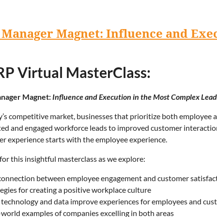
 Manager Magnet: Influence and Exe
P Virtual MasterClass:
nager Magnet:
Influence and Execution in the Most Complex Lead
y’s competitive market, businesses that prioritize both employee a
ed and engaged workforce leads to improved customer interactions
r experience starts with the employee experience.
 for this insightful masterclass as we explore:
connection between employee engagement and customer satisfac
egies for creating a positive workplace culture
technology and data improve experiences for employees and cus
-world examples of companies excelling in both areas