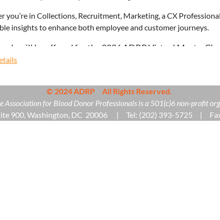
 you’re in Collections, Recruitment, Marketing, a CX Professional,
ble insights to enhance both employee and customer journeys.
unds will be offered for the 2026 ADRP Virtual MasterClas
tails
© 2024 ADRP All Rights Reserved.
 Association for Blood Donor Professionals is a 501(c)6 non-profit org
uite 900, Washington, DC 20006 | Tel: (202) 393-5725 | Fax