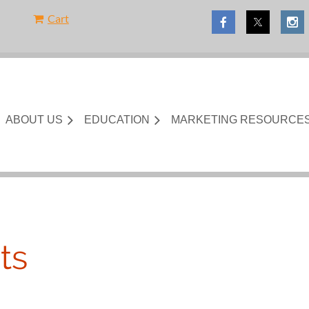
Cart
ABOUT US
EDUCATION
MARKETING RESOURCE
ts