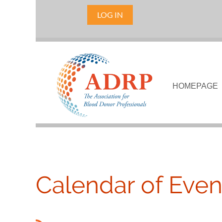
LOG IN
HOMEPAGE
Calendar of Even