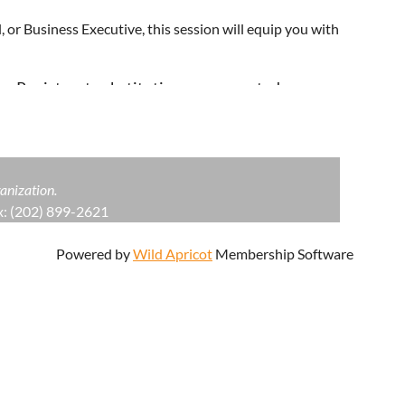
 or Business Executive, this session will equip you with
s. Registrant substitutions are accepted.
anization.
: (202) 899-2621
Powered by
Wild Apricot
Membership Software