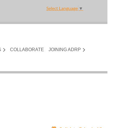
Select Language
▼
S
COLLABORATE
JOINING ADRP