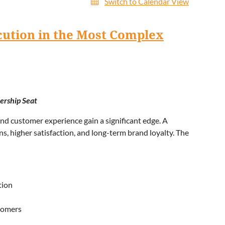
Switch to Calendar View
cution in the Most Complex
ership Seat
nd customer experience gain a significant edge. A
, higher satisfaction, and long-term brand loyalty. The
tion
tomers