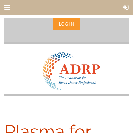
LOG IN
Plasma for