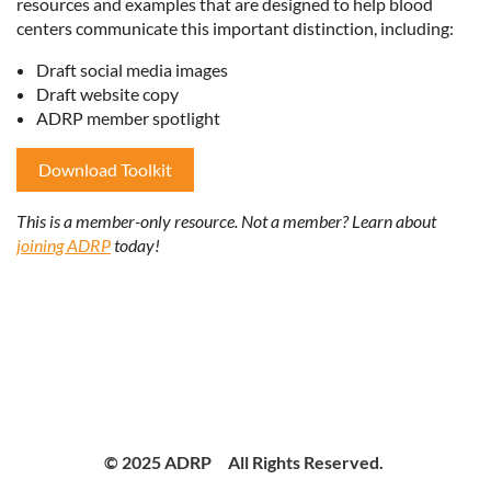
resources and examples that are designed to help blood
centers communicate this important distinction, including:
Draft social media images
Draft website copy
ADRP member spotlight
Download Toolkit
This is a member-only resource. Not a member? Learn about
joining ADRP
today!
© 2025 ADRP All Rights Reserved.