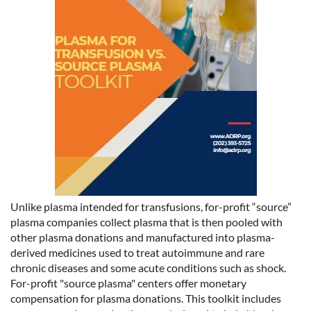
Unlike plasma intended for transfusions, for-profit “source”
plasma companies collect plasma that is then pooled with
other plasma donations and manufactured into plasma-
derived medicines used to treat autoimmune and rare
chronic diseases and some acute conditions such as shock.
For-profit "source plasma" centers offer monetary
compensation for plasma donations. This toolkit includes