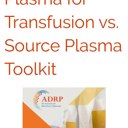
Transfusion vs.
Source Plasma
Toolkit