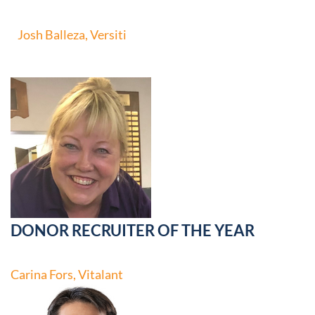
Josh Balleza, Versiti
DONOR RECRUITER OF THE YEAR
Carina Fors, Vitalant