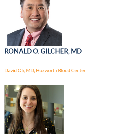
RONALD O. GILCHER, MD
David Oh, MD, Hoxworth Blood Center