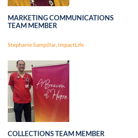
MARKETING COMMUNICATIONS
TEAM MEMBER
Stephanie Sampillar, ImpactLife
COLLECTIONS TEAM MEMBER