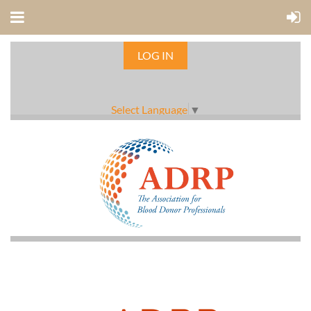
LOG IN
Select Language
▼