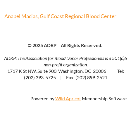
Anabel Macias, Gulf Coast Regional Blood Center
© 2025 ADRP All Rights Reserved.
ADRP: The Association for Blood Donor Professionals is a 501(c)6
non-profit organization.
1717 K St NW, Suite 900, Washington, DC 20006 | Tel:
(202) 393-5725 | Fax: (202) 899-2621
Powered by
Wild Apricot
Membership Software