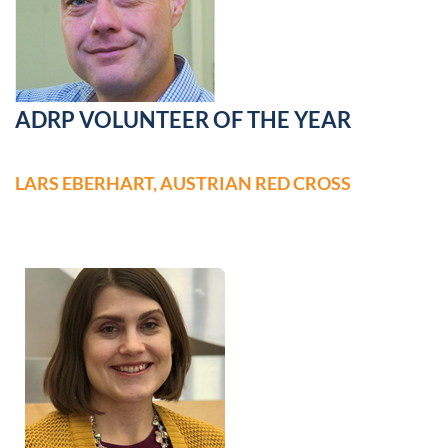
ADRP VOLUNTEER OF THE YEAR
LARS EBERHART, AUSTRIAN RED CROSS