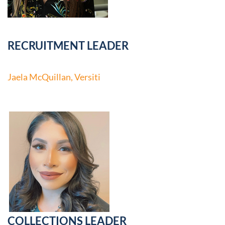
RECRUITMENT LEADER
Jaela McQuillan, Versiti
COLLECTIONS LEADER