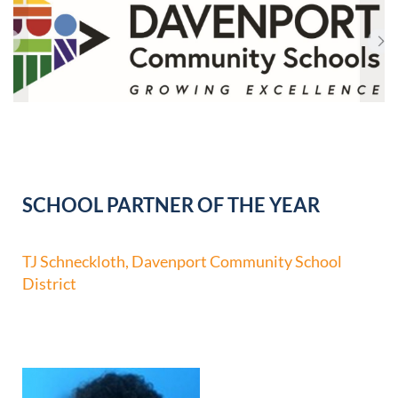
SCHOOL PARTNER OF THE YEAR
TJ Schneckloth, Davenport Community School
District