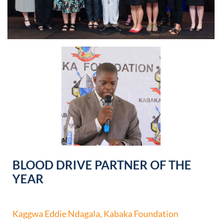
BLOOD DRIVE PARTNER OF THE
YEAR
Kaggwa Eddie Ndagala, Kabaka Foundation