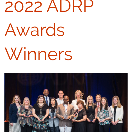
2022 ADRP
Awards
Winners