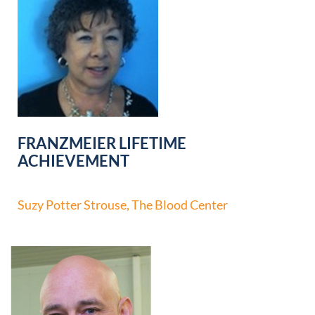
FRANZMEIER LIFETIME
ACHIEVEMENT
Suzy Potter Strouse, The Blood Center