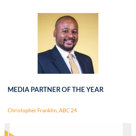
MEDIA PARTNER OF THE YEAR
Christopher Franklin, ABC 24