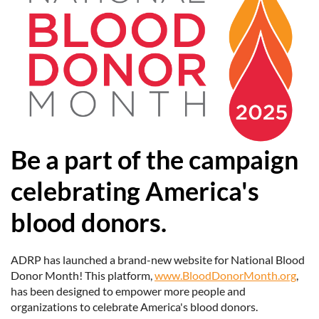
Be a part of the campaign
celebrating America's
blood donors.
ADRP has launched a brand-new website for National Blood
Donor Month! This platform,
www.BloodDonorMonth.org
,
has been designed to empower more people and
organizations to celebrate America's blood donors.