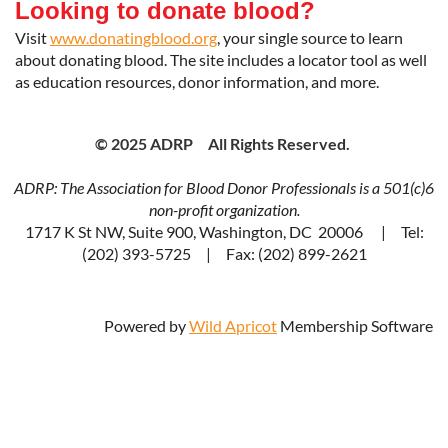
Looking to donate blood?
Visit
www.donatingblood.org
, your single source to learn
about donating blood. The site includes a locator tool as well
as education resources, donor information, and more.
© 2025 ADRP All Rights Reserved.
ADRP: The Association for Blood Donor Professionals is a 501(c)6
non-profit organization.
1717 K St NW, Suite 900, Washington, DC 20006 | Tel:
(202) 393-5725 | Fax: (202) 899-2621
Powered by
Wild Apricot
Membership Software