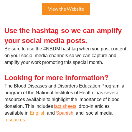
View the Website
Use the hashtag so we can
amplify
your social media posts.
Be sure to use the #NBDM hashtag when you post content
on your social media channels so we can capture and
amplify your work promoting this special month.
Looking for more information?
The Blood Diseases and Disorders Education Program, a
program of the National Institutes of Health, has several
resources available to highlight the importance of blood
donation. This includes
fact sheets
, drop-in articles
available in
English
and
Spanish
, and social media
resources
.