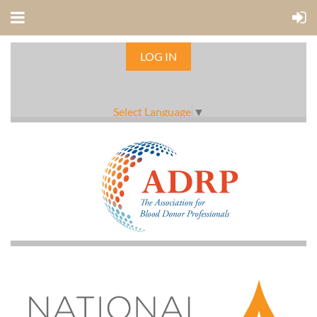
LOG IN
Select Language
▼