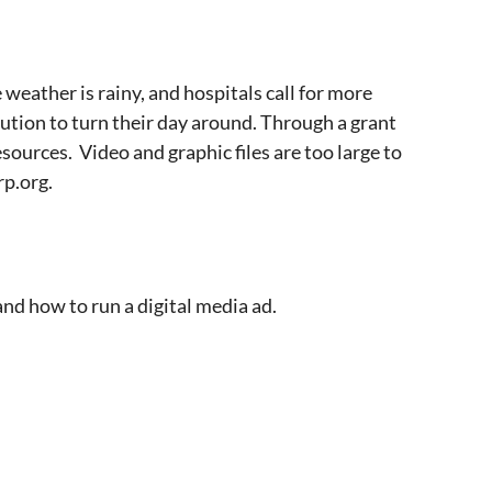
eather is rainy, and hospitals call for more
ution to turn their day around. Through a grant
ources. Video and graphic files are too large to
rp.org.
and how to run a digital media ad.