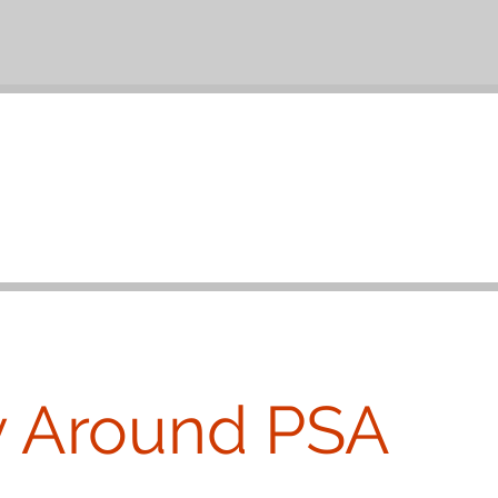
y Around PSA