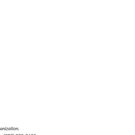
anization.