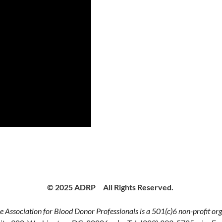
© 2025 ADRP All Rights Reserved.
 Association for Blood Donor Professionals is a 501(c)6 non-profit org