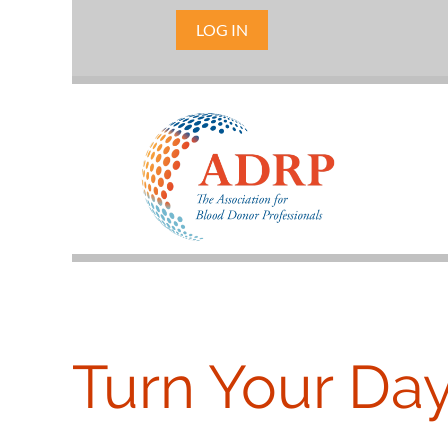
LOG IN
Turn Your Da