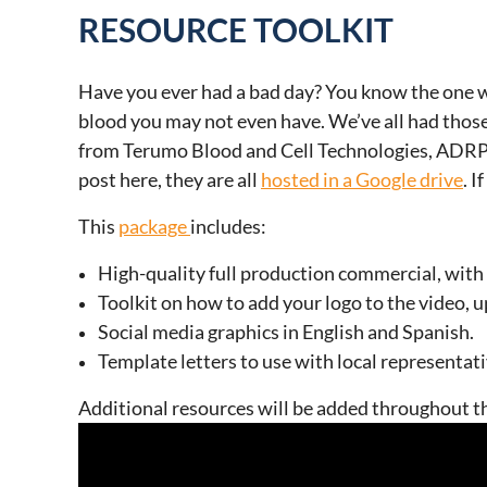
RESOURCE TOOLKIT
Have you ever had a bad day? You know the one wh
blood you may not even have. We’ve all had those
from Terumo Blood and Cell Technologies, ADRP is
post here, they are all
hosted in a Google drive
. 
This
package
includes:
High-quality full production commercial, with 
Toolkit on how to add your logo to the video, u
Social media graphics in English and Spanish.
Template letters to use with local representat
Additional resources will be added throughout th