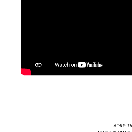
ADRP: The