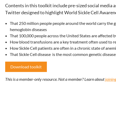
Contents in this toolkit include pre-sized social media 
Twitter designed to highlight World Sickle Cell Awaren
That 250 million people people around the world carry the ge
hemoglobin diseases
That 100,000 people across the United States are affected by
How blood transfusions are a key treatment often used to re
How Sickle Cell patients are often in a chronic state of ane
That Sickle Cell disease
is the most common genetic disease 
Download toolkit
This is a member-only resource. Not a member? Learn about
joini