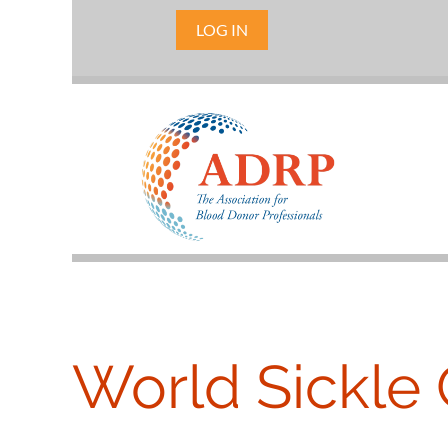
LOG IN
World Sickle 