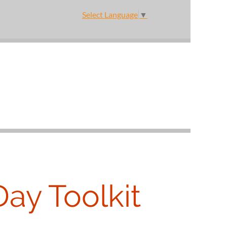
Select Language
▼
Day Toolkit