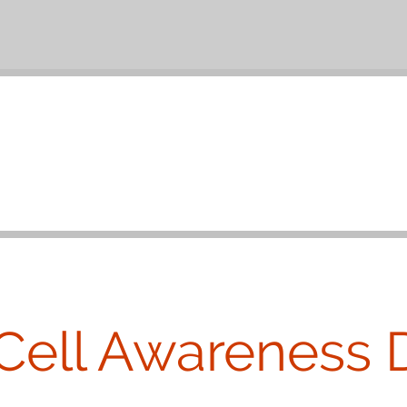
Cell Awareness 