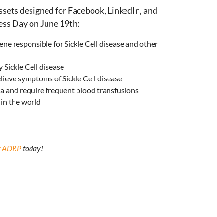
assets designed for Facebook, LinkedIn, and
ess Day on June 19th:
ne responsible for Sickle Cell disease and other
 Sickle Cell disease
lieve symptoms of Sickle Cell disease
mia and require frequent blood transfusions
in the world
ng ADRP
today!