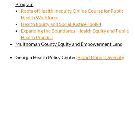
Program
Roots of Health Inequity Online Course for Public
Health Workforce
Health Equity and Social Justice Toolkit
Expanding the Boundaries: Health Equity and Public
Health Practice
Multnomah County Equity and Empowerment Lens
Georgia Health Policy Center,
Blood Donor Diversity