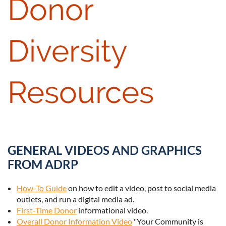
Donor
Diversity
Resources
GENERAL VIDEOS AND GRAPHICS
FROM ADRP
How-To Guide
on how to edit a video, post to social media
outlets, and run a digital media ad.
First-Time Donor
informational video.
Overall Donor Information Video
"Your Community is