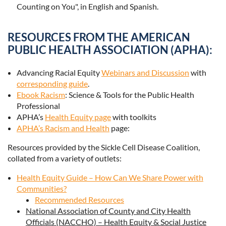
Counting on You", in English and Spanish.
RESOURCES FROM THE AMERICAN
PUBLIC HEALTH ASSOCIATION (APHA):
Advancing Racial Equity
Webinars and Discussion
with
corresponding guide
.
Ebook Racism
: Science & Tools for the Public Health
Professional
APHA’s
Health Equity page
with toolkits
APHA’s Racism and Health
page:
Resources provided by the Sickle Cell Disease Coalition,
collated from a variety of outlets:
Health Equity Guide – How Can We Share Power with
Communities?
Recommended Resources
National Association of County and City Health
Officials (NACCHO) – Health Equity & Social Justice