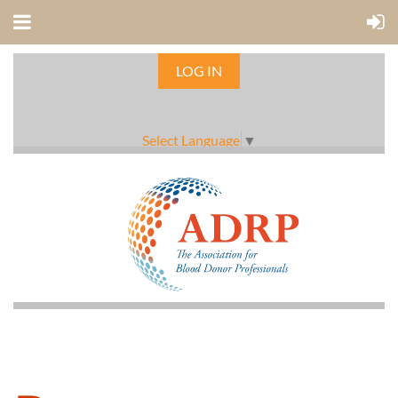
LOG IN
Select Language
▼