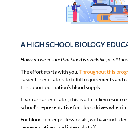
A HIGH SCHOOL BIOLOGY EDU
How can we ensure that blood is available for all thos
The effort starts with you.
Throughout this pro
easier for educators to fulfill requirements and 
to support our nation’s blood supply.
If you are an educator, this is a turn-key resou
school's representative for blood drives when i
For blood center professionals, we have included 
representatives, and internal staff.