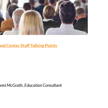
od Center Staff Talking Points
onni McGrath, Education Consultant