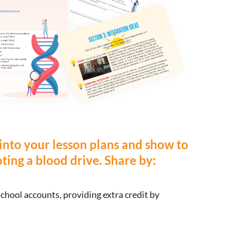
 into your lesson plans and show to
ing a blood drive. Share by:
school accounts, providing extra credit by