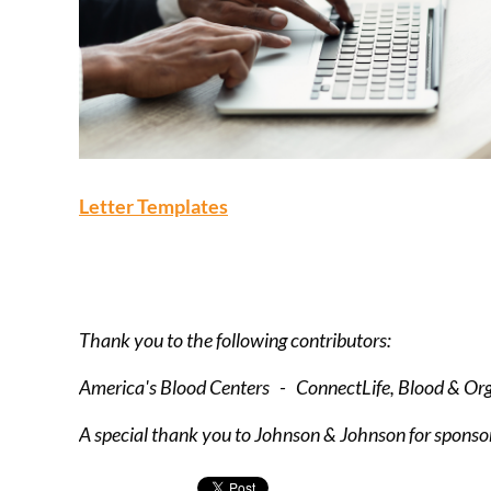
Letter Templates
Thank you to the following contributors:
America's Blood Centers - ConnectLife, Blood & O
A special thank you to Johnson & Johnson for sponsor