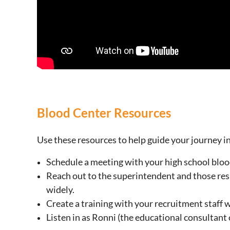
Blood Center Resources
Use these resources to help guide your journey i
Schedule a meeting with your high school blood
Reach out to the superintendent and those resp
widely.
Create a training with your recruitment staff w
Listen in as Ronni (the educational consultant 