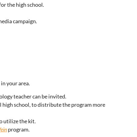
or the high school.
 media campaign.
in your area.
ology teacher can be invited.
l high school, to distribute the program more
utilize the kit.
Vein
program.