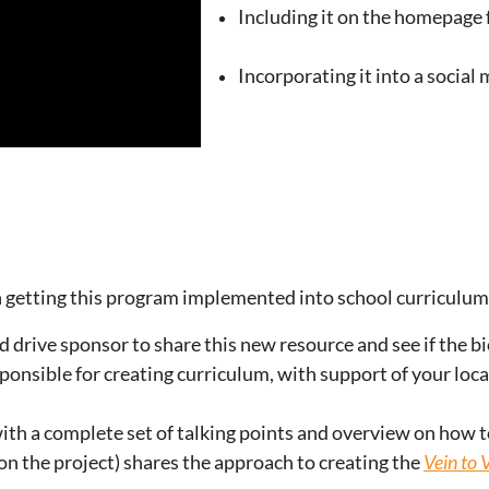
Including it on the homepage f
Incorporating it into
a social
n getting this program implemented into school curriculum 
 drive sponsor to share this new resource and see if the bi
onsible for creating curriculum, with support of your loca
ith a complete set of talking points and overview on how to 
on the project) shares the approach to creating the
Vein to 