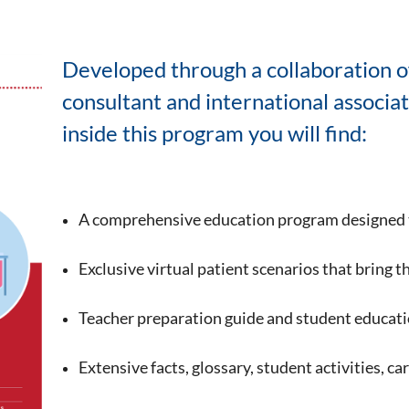
Developed through a collaboration o
consultant and international associa
inside this program you will find:
A comprehensive education program designed 
Exclusive virtual patient scenarios that bring t
Teacher preparation guide and student educatio
Extensive facts, glossary, student activities, c