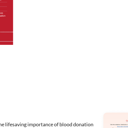
the lifesaving importance of blood donation