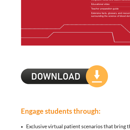
Engage students through:
Exclusive virtual patient scenarios that bring 