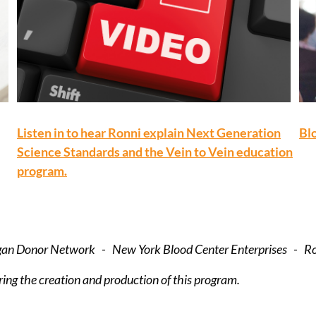
Listen in to hear Ronni explain Next Generation
Blo
Science Standards and the Vein to Vein education
program.
rgan Donor Network - New York Blood Center Enterprises - R
ing the creation and production of this program.