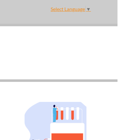
Select Language
▼