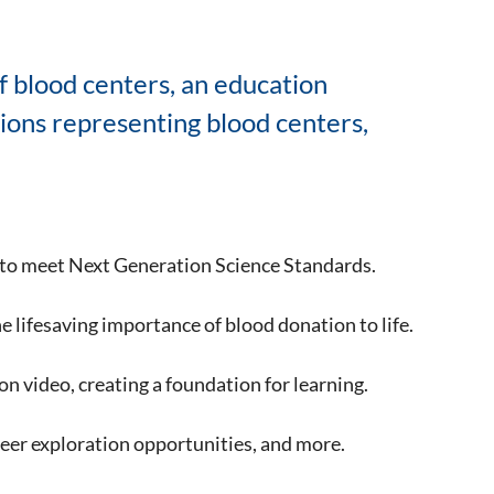
f blood centers, an education
tions representing blood centers,
to meet Next Generation Science Standards.
he lifesaving importance of blood donation to life.
n video, creating a foundation for learning.
areer exploration opportunities, and more.