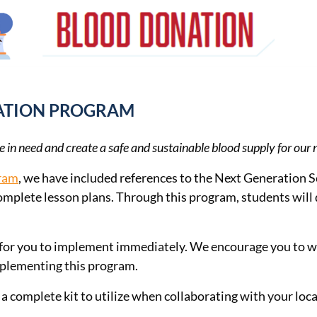
CATION PROGRAM
e in need and create a safe and sustainable blood supply for our 
gram
, we have included references to the Next Generation Sci
complete lesson plans. Through this program, students will 
rce for you to implement immediately. We encourage you to 
mplementing this program.
a complete kit to utilize when collaborating with your local