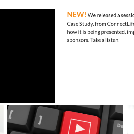
NEW!
We released a sess
Case Study, from ConnectLife
how it is being presented, i
sponsors. Take a listen.