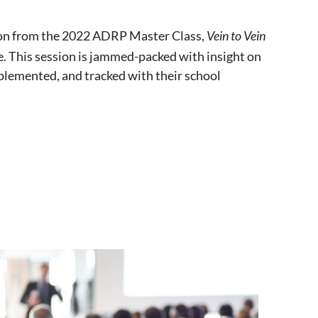
ion from the 2022 ADRP Master Class,
Vein to Vein
. This session is jammed-packed with insight on
mplemented, and tracked with their school