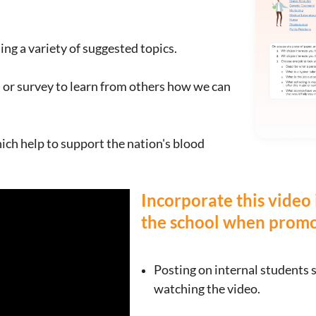
ng a variety of suggested topics.
 or survey to learn from others how we can
ich help to support the nation's blood
Incorporate this video
the school when promot
Posting on inte
rnal students 
watching the video.