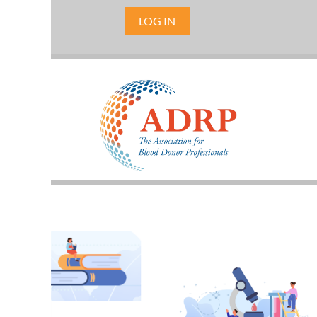
LOG IN