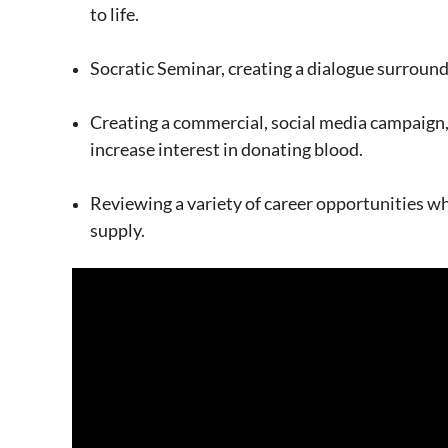
to life.
Socratic Seminar, creating a dialogue surroundi
Creating a commercial, social media campaign,
increase interest in donating blood.
Reviewing a variety of career opportunities wh
supply.