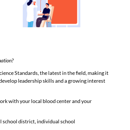
nation?
ence Standards, the latest in the field, making it
develop leadership skills and a growing interest
work with your local blood center and your
 school district, individual school