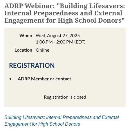
ADRP Webinar: "Building Lifesavers:
Internal Preparedness and External
Engagement for High School Donors”
When
Wed, August 27, 2025
1:00 PM - 2:00 PM (EDT)
Location
Online
REGISTRATION
ADRP Member or contact
Registration is closed
Building Lifesavers: Internal Preparedness and External
Engagement for High School Donors