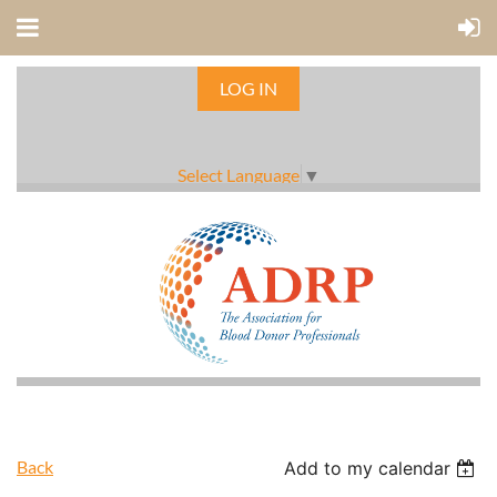
LOG IN
Select Language
▼
Back
Add to my calendar