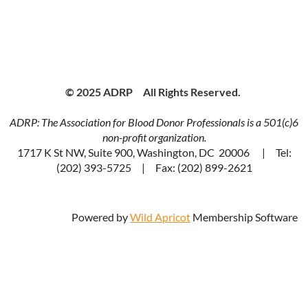
© 2025 ADRP All Rights Reserved.
ADRP: The Association for Blood Donor Professionals is a 501(c)6
non-profit organization.
1717 K St NW, Suite 900, Washington, DC 20006 | Tel:
(202) 393-5725 | Fax: (202) 899-2621
Powered by
Wild Apricot
Membership Software