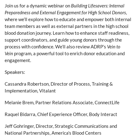
Join us for a dynamic webinar on
Building Lifesavers: Internal
Preparedness and External Engagement for High School Donors
,
where we’ll explore how to educate and empower both internal
team members as well as external partners in the high school
blood donation journey. Learn how to enhance staff readiness,
support coordinators, and guide young donors through the
process with confidence. We’ll also review ADRP’s
Vein to
Vein
program, a powerful tool to enrich donor education and
engagement.
Speakers:
Cassandra Robertson, Director of Process, Training &
Implementation, Vitalant
Melanie Brem, Partner Relations Associate, ConnectLife
Raquel Bidarra, Chief Experience Officer,
Body Interact
Jeff Gohringer, Director, Strategic Communications and
National Partnerships, America's Blood Centers